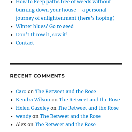
How to keep paths free of weeds without
burning down your house – a personal
journey of enlightenment (here’s hoping)
Winter blues? Go to seed
Don’t throw it, sow it!
Contact
RECENT COMMENTS
Caro
on
The Retweet and the Rose
Kendra Wilson
on
The Retweet and the Rose
Helen Gazeley
on
The Retweet and the Rose
wendy
on
The Retweet and the Rose
Alex
on
The Retweet and the Rose