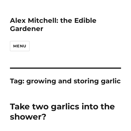
Alex Mitchell: the Edible
Gardener
MENU
Tag:
growing and storing garlic
Take two garlics into the
shower?