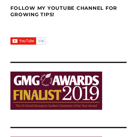
into
the
FOLLOW MY YOUTUBE CHANNEL FOR
shower?
GROWING TIPS!