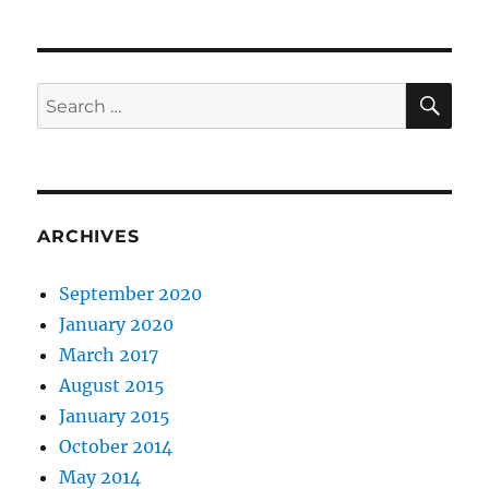
SE
Search
for:
ARCHIVES
September 2020
January 2020
March 2017
August 2015
January 2015
October 2014
May 2014