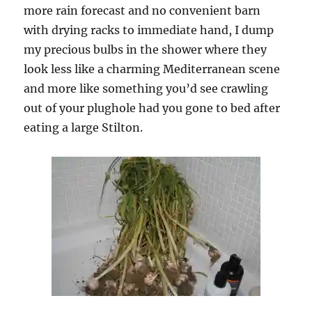
more rain forecast and no convenient barn
with drying racks to immediate hand, I dump
my precious bulbs in the shower where they
look less like a charming Mediterranean scene
and more like something you’d see crawling
out of your plughole had you gone to bed after
eating a large Stilton.