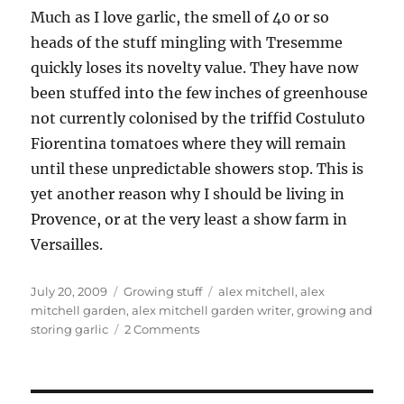
Much as I love garlic, the smell of 40 or so
heads of the stuff mingling with Tresemme
quickly loses its novelty value. They have now
been stuffed into the few inches of greenhouse
not currently colonised by the triffid Costuluto
Fiorentina tomatoes where they will remain
until these unpredictable showers stop. This is
yet another reason why I should be living in
Provence, or at the very least a show farm in
Versailles.
Posted
Categories
Tags
July 20, 2009
Growing stuff
alex mitchell
,
alex
on
mitchell garden
,
alex mitchell garden writer
,
growing and
on
storing garlic
2 Comments
Take
two
garlics