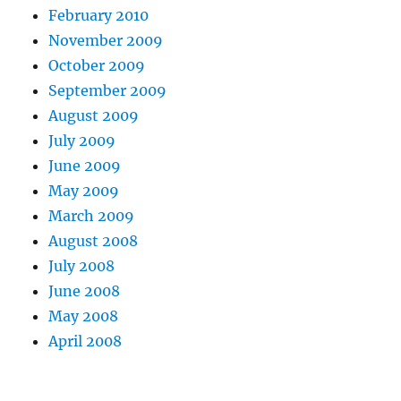
February 2010
November 2009
October 2009
September 2009
August 2009
July 2009
June 2009
May 2009
March 2009
August 2008
July 2008
June 2008
May 2008
April 2008