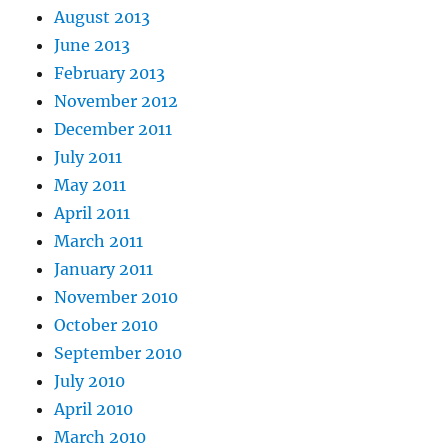
August 2013
June 2013
February 2013
November 2012
December 2011
July 2011
May 2011
April 2011
March 2011
January 2011
November 2010
October 2010
September 2010
July 2010
April 2010
March 2010