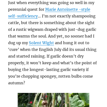
Just when everything was going so well in my
perennial quest for
Marie Antoinette -style
self-sufficiency
… I’m not exactly shampooing
cattle, but there is something about the sight
of a rustic wigwam draped with just-dug garlic
that warms the soul. And yet, no sooner had I
dug up my
Solent Wight
and hung it out to
‘cure’ when the English July did its usual thing
and started raining. If garlic doesn’t dry
properly, it won’t keep and what’s the point of
buying the longest-lasting garlic variety if
you’re chopping spongey, rotten bulbs come
autumn?