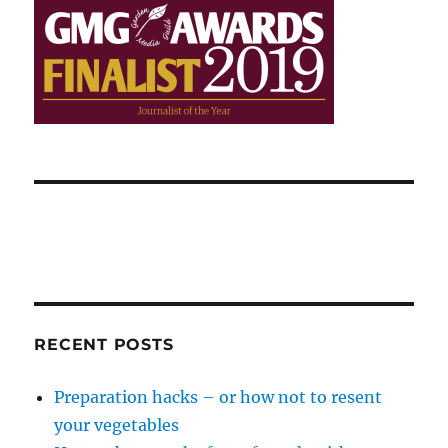
RECENT POSTS
Preparation hacks – or how not to resent
your vegetables