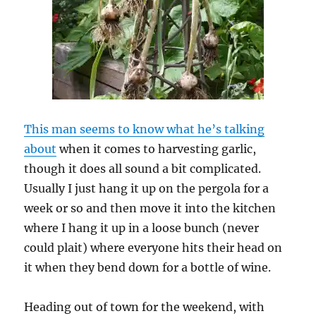
This man seems to know what he’s talking
about
when it comes to harvesting garlic,
though it does all sound a bit complicated.
Usually I just hang it up on the pergola for a
week or so and then move it into the kitchen
where I hang it up in a loose bunch (never
could plait) where everyone hits their head on
it when they bend down for a bottle of wine.
Heading out of town for the weekend, with