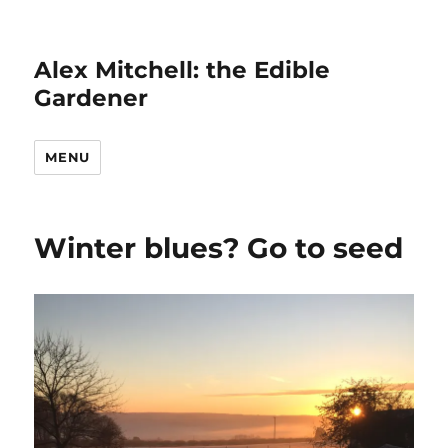
Alex Mitchell: the Edible
Gardener
MENU
Winter blues? Go to seed