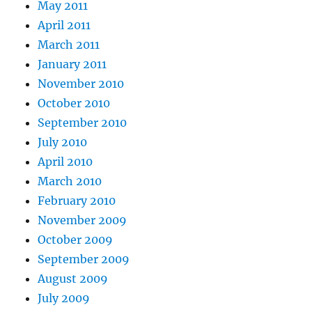
May 2011
April 2011
March 2011
January 2011
November 2010
October 2010
September 2010
July 2010
April 2010
March 2010
February 2010
November 2009
October 2009
September 2009
August 2009
July 2009