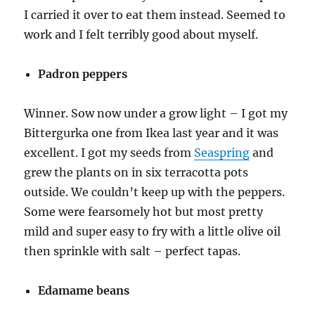
I carried it over to eat them instead. Seemed to
work and I felt terribly good about myself.
Padron peppers
Winner. Sow now under a grow light – I got my
Bittergurka one from Ikea last year and it was
excellent. I got my seeds from
Seaspring
and
grew the plants on in six terracotta pots
outside. We couldn’t keep up with the peppers.
Some were fearsomely hot but most pretty
mild and super easy to fry with a little olive oil
then sprinkle with salt – perfect tapas.
Edamame beans