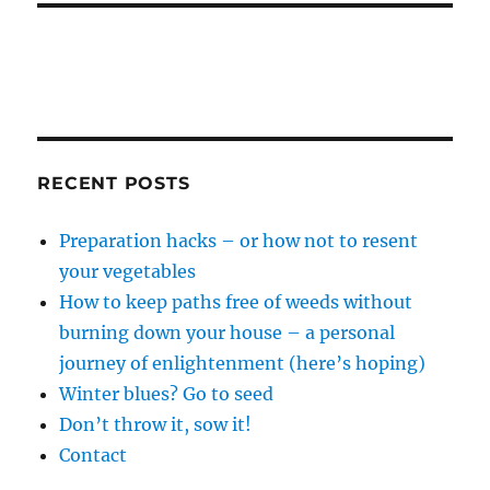
RECENT POSTS
Preparation hacks – or how not to resent
your vegetables
How to keep paths free of weeds without
burning down your house – a personal
journey of enlightenment (here’s hoping)
Winter blues? Go to seed
Don’t throw it, sow it!
Contact