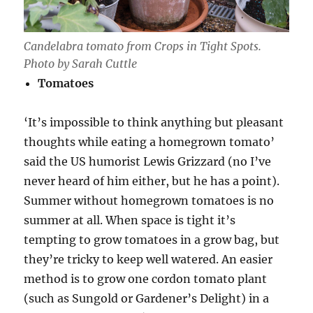
Candelabra tomato from Crops in Tight Spots.
Photo by Sarah Cuttle
Tomatoes
‘It’s impossible to think anything but pleasant
thoughts while eating a homegrown tomato’
said the US humorist Lewis Grizzard (no I’ve
never heard of him either, but he has a point).
Summer without homegrown tomatoes is no
summer at all. When space is tight it’s
tempting to grow tomatoes in a grow bag, but
they’re tricky to keep well watered. An easier
method is to grow one cordon tomato plant
(such as Sungold or Gardener’s Delight) in a