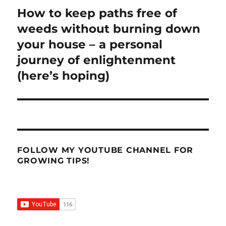
How to keep paths free of
Next
post:
weeds without burning down
your house – a personal
journey of enlightenment
(here’s hoping)
FOLLOW MY YOUTUBE CHANNEL FOR
GROWING TIPS!