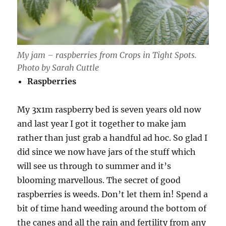
My jam – raspberries from Crops in Tight Spots.
Photo by Sarah Cuttle
Raspberries
My 3x1m raspberry bed is seven years old now
and last year I got it together to make jam
rather than just grab a handful ad hoc. So glad I
did since we now have jars of the stuff which
will see us through to summer and it’s
blooming marvellous. The secret of good
raspberries is weeds. Don’t let them in! Spend a
bit of time hand weeding around the bottom of
the canes and all the rain and fertility from any