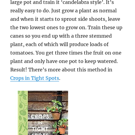
large pot and train it ‘candelabra style’. It’s
really easy to do. Just grow a plant as normal
and when it starts to sprout side shoots, leave
the two lowest ones to grow on. Train these up
canes so you end up with a three stemmed
plant, each of which will produce loads of
tomatoes. You get three times the fruit on one
plant and only have one pot to keep watered.
Result! There’s more about this method in
Crops in Tight Spots
.