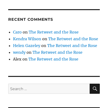
RECENT COMMENTS
Caro
on
The Retweet and the Rose
Kendra Wilson
on
The Retweet and the Rose
Helen Gazeley
on
The Retweet and the Rose
wendy
on
The Retweet and the Rose
Alex
on
The Retweet and the Rose
SE
Search
for: