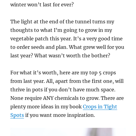
winter won’t last for ever?
The light at the end of the tunnel turns my
thoughts to what I’m going to grow in my
vegetable patch this year. It’s a very good time
to order seeds and plan. What grew well for you
last year? What wasn’t worth the bother?
For what it’s worth, here are my top 5 crops
from last year. All, apart from the first one, will
thrive in pots if you don’t have much space.
None require ANY chemicals to grow. There are
plenty more ideas in my book
Crops in Tight
Spots
if you want more inspiration.