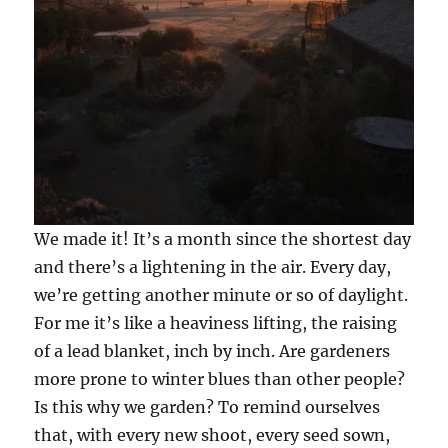
We made it! It’s a month since the shortest day
and there’s a lightening in the air. Every day,
we’re getting another minute or so of daylight.
For me it’s like a heaviness lifting, the raising
of a lead blanket, inch by inch. Are gardeners
more prone to winter blues than other people?
Is this why we garden? To remind ourselves
that, with every new shoot, every seed sown,