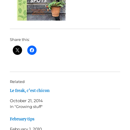
Share this:
Related
Le freak, c’est chicon
October 21, 2014
In "Growing stuff"
February tips
February 1, 2010