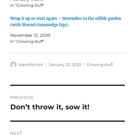
In "Growing stuff"
Wrap it up or start again – November in the edible garden
(with Worzel Gummidge figs)
November 12, 2009
In "Growing stuff"
Author
Posted
Categories
AlexMitchell
January 22, 2020
Growing stuff
on
Post
PREVIOUS
navigation
Don’t throw it, sow it!
Previous
post:
NEXT