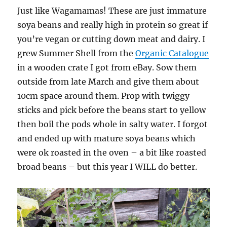
Just like Wagamamas! These are just immature
soya beans and really high in protein so great if
you’re vegan or cutting down meat and dairy. I
grew Summer Shell from the
Organic Catalogue
in a wooden crate I got from eBay. Sow them
outside from late March and give them about
10cm space around them. Prop with twiggy
sticks and pick before the beans start to yellow
then boil the pods whole in salty water. I forgot
and ended up with mature soya beans which
were ok roasted in the oven – a bit like roasted
broad beans – but this year I WILL do better.