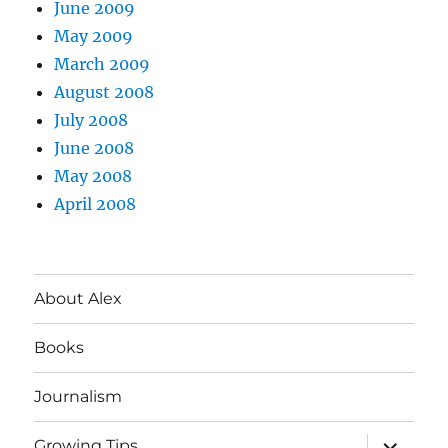
June 2009
May 2009
March 2009
August 2008
July 2008
June 2008
May 2008
April 2008
About Alex
Books
Journalism
expand
Growing Tips