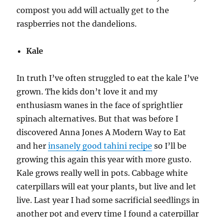
compost you add will actually get to the
raspberries not the dandelions.
Kale
In truth I’ve often struggled to eat the kale I’ve
grown. The kids don’t love it and my
enthusiasm wanes in the face of sprightlier
spinach alternatives. But that was before I
discovered Anna Jones A Modern Way to Eat
and her
insanely good tahini recipe
so I’ll be
growing this again this year with more gusto.
Kale grows really well in pots. Cabbage white
caterpillars will eat your plants, but live and let
live. Last year I had some sacrificial seedlings in
another pot and every time I found a caterpillar