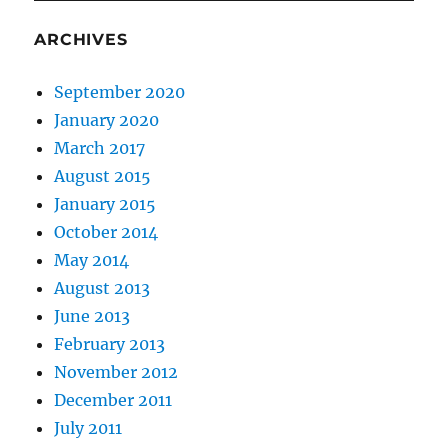
ARCHIVES
September 2020
January 2020
March 2017
August 2015
January 2015
October 2014
May 2014
August 2013
June 2013
February 2013
November 2012
December 2011
July 2011