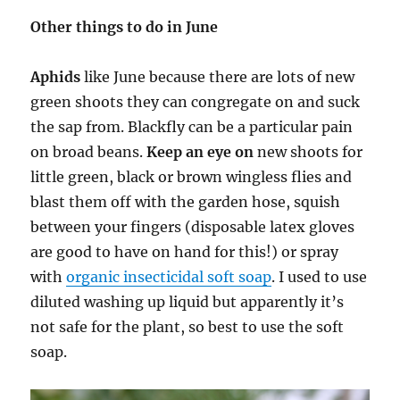
Other things to do in June
Aphids
like June because there are lots of new
green shoots they can congregate on and suck
the sap from. Blackfly can be a particular pain
on broad beans.
Keep an eye on
new shoots for
little green, black or brown wingless flies and
blast them off with the garden hose, squish
between your fingers (disposable latex gloves
are good to have on hand for this!) or spray
with
organic insecticidal soft soap
. I used to use
diluted washing up liquid but apparently it’s
not safe for the plant, so best to use the soft
soap.