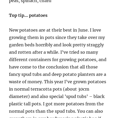
peas, spinach, chard
Top tip… potatoes
New potatoes are at their best in June. I love
growing them in pots since they take over my
garden beds horribly and look pretty straggly
and rotten after a while. I’ve tried so many
different containers for growing potatoes, and
have come to the conclusion that all those
fancy spud tubs and deep potato planters are a
waste of money. This year I’ve grown potatoes
in normal terracotta pots (about 30cm
diameter) and also special ’spud tubs’ – black
plastic tall pots. I got more potatoes from the
normal pots than the spud tubs. You can also