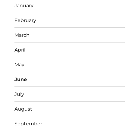
January
February
March
April
May
June
July
August
September