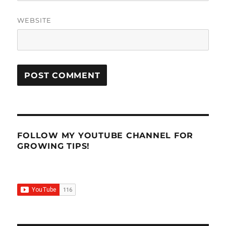
WEBSITE
FOLLOW MY YOUTUBE CHANNEL FOR
GROWING TIPS!