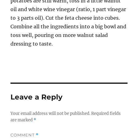
potatoes are still warm, toss in a little walnut
oil and white wine vinegar (ratio, 1 part vinegar
to 3 parts oil). Cut the feta cheese into cubes.
Combine all the ingredients into a big bowl and
toss well, pouring on more walnut salad
dressing to taste.
Leave a Reply
Your email address will not be published.
Required fields
are marked
*
COMMENT
*