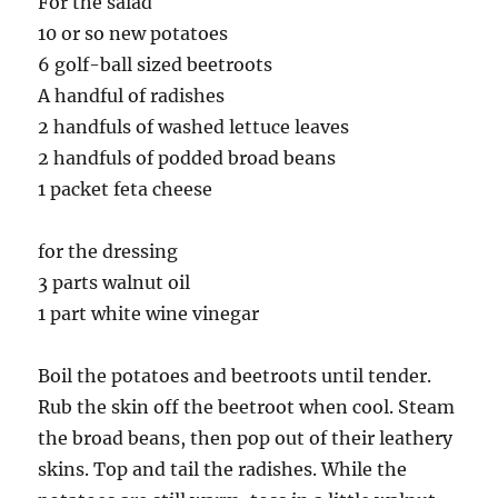
For the salad
10 or so new potatoes
6 golf-ball sized beetroots
A handful of radishes
2 handfuls of washed lettuce leaves
2 handfuls of podded broad beans
1 packet feta cheese
for the dressing
3 parts walnut oil
1 part white wine vinegar
Boil the potatoes and beetroots until tender.
Rub the skin off the beetroot when cool. Steam
the broad beans, then pop out of their leathery
skins. Top and tail the radishes. While the