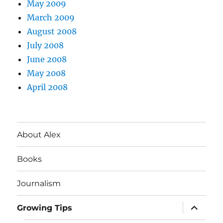
May 2009
March 2009
August 2008
July 2008
June 2008
May 2008
April 2008
About Alex
Books
Journalism
expand
Growing Tips
child
menu