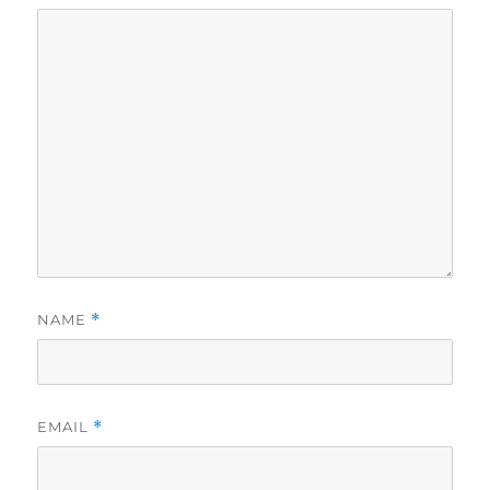
NAME
*
EMAIL
*