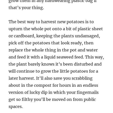
grow them in any hardwearing plastic bag if
that’s your thing.
The best way to harvest new potatoes is to
upturn the whole pot onto a bit of plastic sheet
or cardboard, keeping the plants undamaged,
pick off the potatoes that look ready, then
replace the whole thing in the pot and water
and feed it with a liquid seaweed feed. This way,
the plant barely knows it’s been disturbed and
will continue to grow the little potatoes for a
later harvest. It’ll also save you scrabbling
about in the compost for hours in an endless
version of lucky dip in which your fingernails
get so filthy you’ll be moved on from public
spaces.