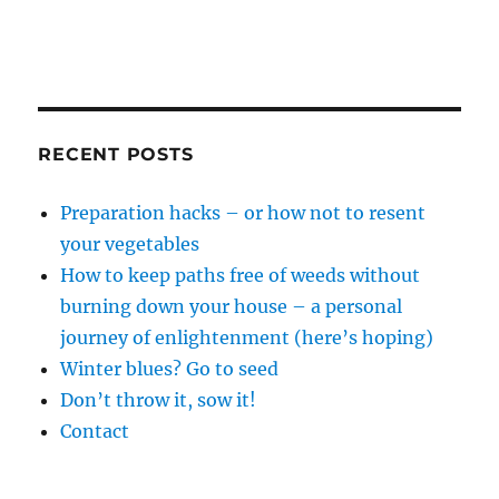
RECENT POSTS
Preparation hacks – or how not to resent
your vegetables
How to keep paths free of weeds without
burning down your house – a personal
journey of enlightenment (here’s hoping)
Winter blues? Go to seed
Don’t throw it, sow it!
Contact