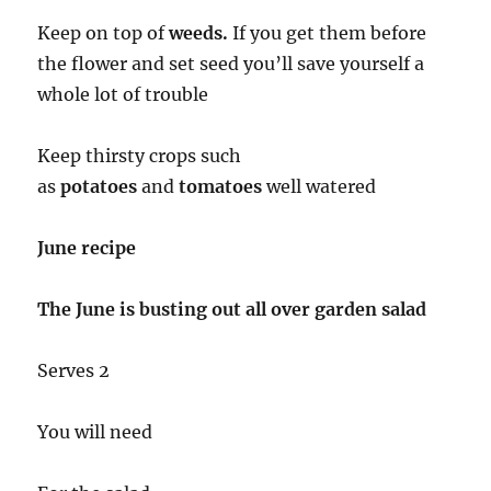
Keep on top of
weeds.
If you get them before
the flower and set seed you’ll save yourself a
whole lot of trouble
Keep thirsty crops such
as
potatoes
and
tomatoes
well watered
June recipe
The June is busting out all over garden salad
Serves 2
You will need