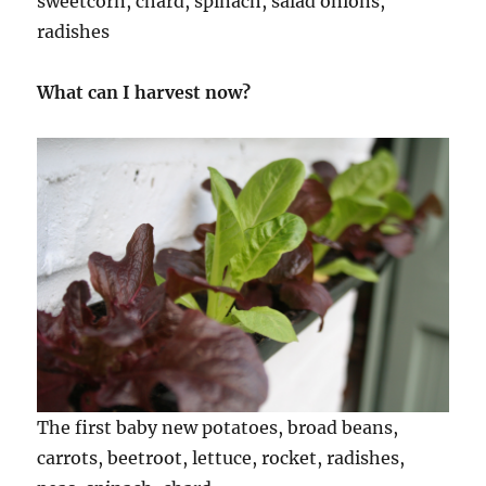
sweetcorn, chard, spinach, salad onions,
radishes
What can I harvest now?
The first baby new potatoes, broad beans,
carrots, beetroot, lettuce, rocket, radishes,