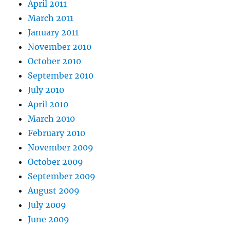
April 2011
March 2011
January 2011
November 2010
October 2010
September 2010
July 2010
April 2010
March 2010
February 2010
November 2009
October 2009
September 2009
August 2009
July 2009
June 2009