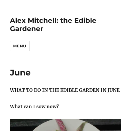
Alex Mitchell: the Edible
Gardener
MENU
June
WHAT TO DO IN THE EDIBLE GARDEN IN JUNE
What can I sow now?