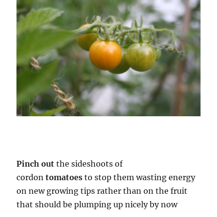
Pinch out
the sideshoots of
cordon
tomatoes
to stop them wasting energy
on new growing tips rather than on the fruit
that should be plumping up nicely by now