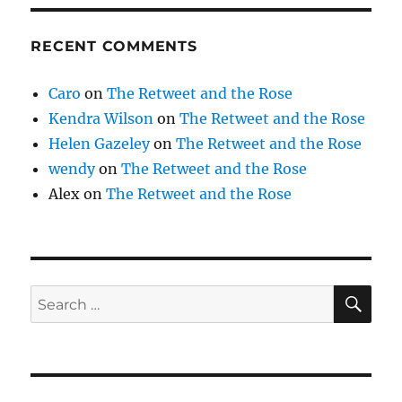
RECENT COMMENTS
Caro
on
The Retweet and the Rose
Kendra Wilson
on
The Retweet and the Rose
Helen Gazeley
on
The Retweet and the Rose
wendy
on
The Retweet and the Rose
Alex
on
The Retweet and the Rose
SE
Search
for: