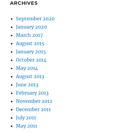
ARCHIVES
September 2020
January 2020
March 2017
August 2015
January 2015
October 2014
May 2014
August 2013
June 2013
February 2013
November 2012
December 2011
July 2011
May 2011