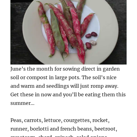
June’s the month for sowing direct in garden
soil or compost in large pots. The soil’s nice
and warm and seedlings will just romp away.
Get these in now and you’ll be eating them this
summer…
Peas, carrots, lettuce, courgettes, rocket,
runner, borlotti and french beans, beetroot,