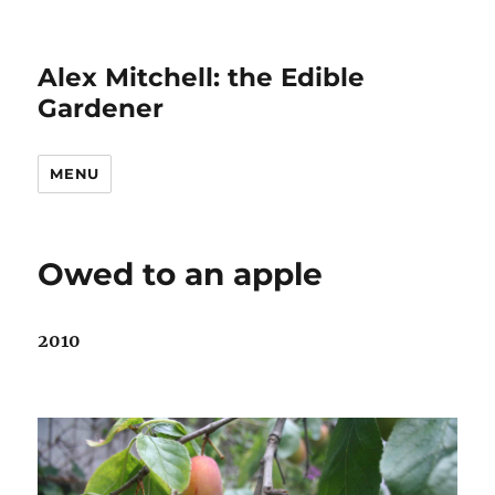
Alex Mitchell: the Edible
Gardener
MENU
Owed to an apple
2010