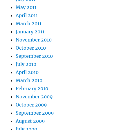
May 2011
April 2011
March 2011
January 2011
November 2010
October 2010
September 2010
July 2010
April 2010
March 2010
February 2010
November 2009
October 2009
September 2009
August 2009
July 2009