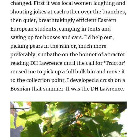
changed. First it was local women laughing and
shouting jokes at each other over the branches,
then quiet, breathtakingly efficient Eastern
European students, camping in tents and
saving up for houses and cars. I’d help out,
picking pears in the rain or, much more
preferably, sunbathe on the bonnet of a tractor
reading DH Lawrence until the call for ‘Tractor’
roused me to pick up a full bulk bin and move it
to the collection point. I developed a crush on a
Bosnian that summer. It was the DH Lawrence.