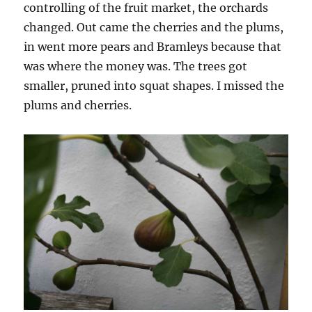
controlling of the fruit market, the orchards
changed. Out came the cherries and the plums,
in went more pears and Bramleys because that
was where the money was. The trees got
smaller, pruned into squat shapes. I missed the
plums and cherries.