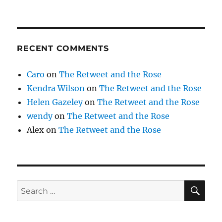
RECENT COMMENTS
Caro
on
The Retweet and the Rose
Kendra Wilson
on
The Retweet and the Rose
Helen Gazeley
on
The Retweet and the Rose
wendy
on
The Retweet and the Rose
Alex
on
The Retweet and the Rose
SE
Search
for: