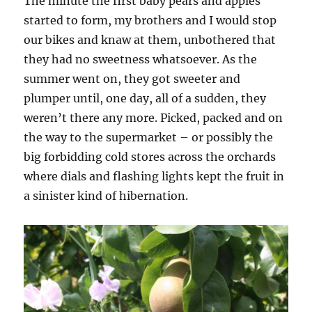
The minute the first baby pears and apples
started to form, my brothers and I would stop
our bikes and knaw at them, unbothered that
they had no sweetness whatsoever. As the
summer went on, they got sweeter and
plumper until, one day, all of a sudden, they
weren’t there any more. Picked, packed and on
the way to the supermarket – or possibly the
big forbidding cold stores across the orchards
where dials and flashing lights kept the fruit in
a sinister kind of hibernation.