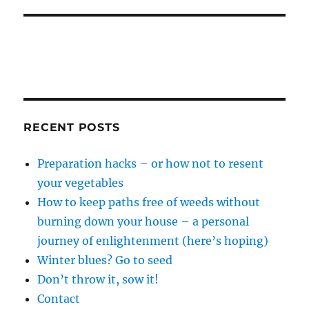
RECENT POSTS
Preparation hacks – or how not to resent
your vegetables
How to keep paths free of weeds without
burning down your house – a personal
journey of enlightenment (here’s hoping)
Winter blues? Go to seed
Don’t throw it, sow it!
Contact