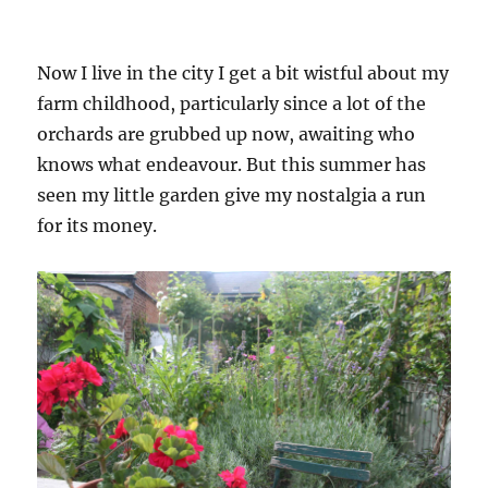
Now I live in the city I get a bit wistful about my
farm childhood, particularly since a lot of the
orchards are grubbed up now, awaiting who
knows what endeavour. But this summer has
seen my little garden give my nostalgia a run
for its money.