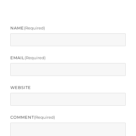
NAME
(required)
EMAIL
(required)
WEBSITE
COMMENT
(required)