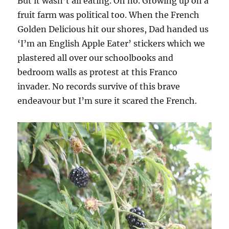
But it wasn’t all eating. Oh no. Growing up on a
fruit farm was political too. When the French
Golden Delicious hit our shores, Dad handed us
‘I’m an English Apple Eater’ stickers which we
plastered all over our schoolbooks and
bedroom walls as protest at this Franco
invader. No records survive of this brave
endeavour but I’m sure it scared the French.