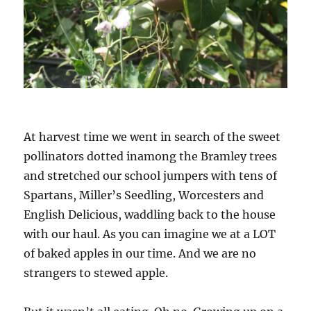
At harvest time we went in search of the sweet
pollinators dotted inamong the Bramley trees
and stretched our school jumpers with tens of
Spartans, Miller’s Seedling, Worcesters and
English Delicious, waddling back to the house
with our haul. As you can imagine we at a LOT
of baked apples in our time. And we are no
strangers to stewed apple.