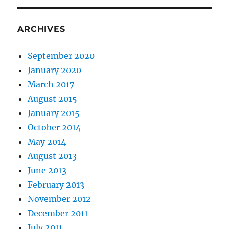
ARCHIVES
September 2020
January 2020
March 2017
August 2015
January 2015
October 2014
May 2014
August 2013
June 2013
February 2013
November 2012
December 2011
July 2011