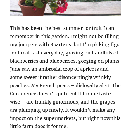
This has been the best summer for fruit I can
remember in this garden. I might not be filling
my jumpers with Spartans, but I’m picking figs
for breakfast every day, grazing on handfuls of
blackberries and blueberries, gorging on plums.
June saw an ambrosial crop of apricots and
some sweet if rather disoncertingly wrinkly
peaches. My French pears – disloyalty alert, the
Conference doesn’t quite cut it for me taste-
wise – are frankly ginormous, and the grapes
are plumping up nicely. It wouldn’t make any
impact on the supermarkets, but right now this
little farm does it for me.