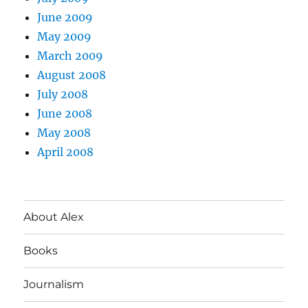
June 2009
May 2009
March 2009
August 2008
July 2008
June 2008
May 2008
April 2008
About Alex
Books
Journalism