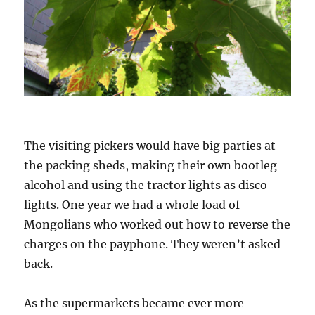
The visiting pickers would have big parties at
the packing sheds, making their own bootleg
alcohol and using the tractor lights as disco
lights. One year we had a whole load of
Mongolians who worked out how to reverse the
charges on the payphone. They weren’t asked
back.
As the supermarkets became ever more