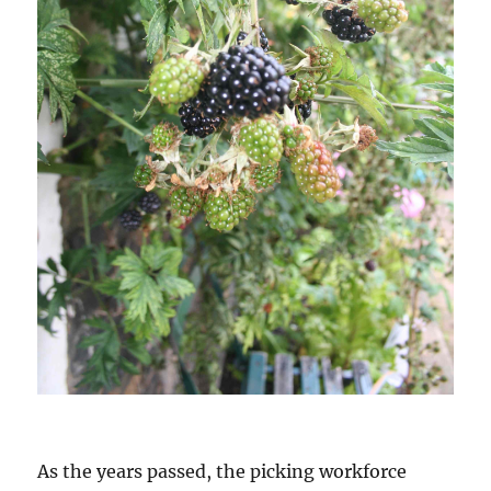
As the years passed, the picking workforce