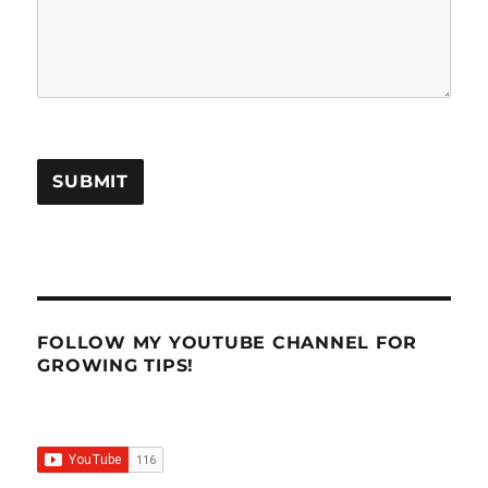
SUBMIT
FOLLOW MY YOUTUBE CHANNEL FOR
GROWING TIPS!