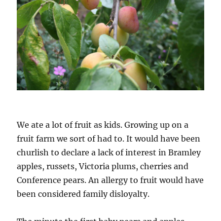
We ate a lot of fruit as kids. Growing up on a
fruit farm we sort of had to. It would have been
churlish to declare a lack of interest in Bramley
apples, russets, Victoria plums, cherries and
Conference pears. An allergy to fruit would have
been considered family disloyalty.