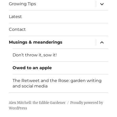
expand
Growing Tips
child
menu
Latest
Contact
expand
Musings & meanderings
child
menu
Don’t throw it, sow it!
Owed to an apple
The Retweet and the Rose: garden writing
and social media
Alex Mitchell: the Edible Gardener
Proudly powered by
WordPress