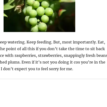
ep watering. Keep feeding. But, most importantly. Eat,
he point of all this if you don’t take the time to sit back
ace with raspberries, strawberries, snappingly fresh bean
hed plums. Even if it’s not you doing it cos you’re in the
I don’t expect you to feel sorry for me.