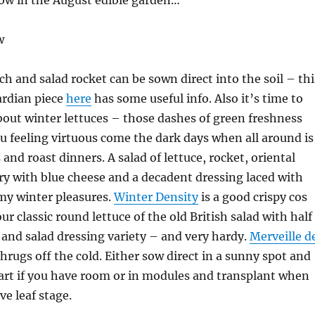
now in the August edible garden…
w
ch and salad rocket can be sown direct into the soil – thi
rdian piece
here
has some useful info. Also it’s time to
bout winter lettuces – those dashes of green freshness
ou feeling virtuous come the dark days when all around is
and roast dinners. A salad of lettuce, rocket, oriental
ry with blue cheese and a decadent dressing laced with
my winter pleasures.
Winter Density
is a good crispy cos
our classic round lettuce of the old British salad with half
and salad dressing variety – and very hardy.
Merveille d
hrugs off the cold. Either sow direct in a sunny spot and
part if you have room or in modules and transplant when
ve leaf stage.