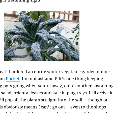
 is a stunning sight.
heat! I ordered an entire winter vegetable garden online
rom
Rocket
. I’m not ashamed! It’s one thing keeping
g pots going when you’re away, quite another sustainin
salad, oriental leaves and kale in plug trays. It’ll arrive i
ll pop all the plants straight into the soil – though on
s obviously means I can’t go out – even to the shops –