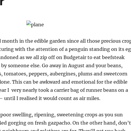
r
d month in the edible garden since all those precious cro
uring with the attention of a penguin standing on its e
ndoned as we all zip off on Budgetair to eat beefsteak
by someone else. Go away in August and your beans,
es, tomatoes, peppers, aubergines, plums and sweetcorn
alone. This can be awkward and emotional for the edible
ear I very nearly took a carrier bag of runner beans on a
– until I realised it would count as air miles.
 poor swelling, ripening, sweetening crops as you sun
Med gorging on fresh gazpacho. On the other hand, don’t