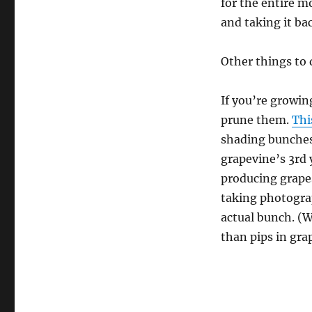
for the entire m
and taking it ba
Other things to 
If you’re growin
prune them.
Thi
shading bunches
grapevine’s 3rd 
producing grapes
taking photograp
actual bunch. (
than pips in gra