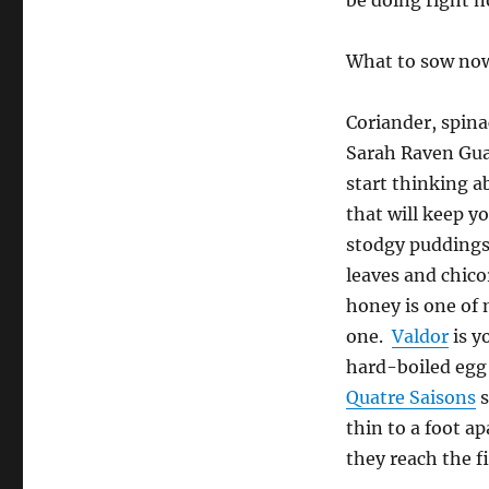
be doing right 
What to sow no
Coriander, spina
Sarah Raven Gua
start thinking a
that will keep y
stodgy puddings 
leaves and chico
honey is one of 
one.
Valdor
is y
hard-boiled egg 
Quatre Saisons
s
thin to a foot a
they reach the fi