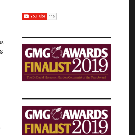
ps
gg
.