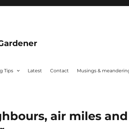
 Gardener
g Tips
Latest
Contact
Musings & meanderin
ghbours, air miles and