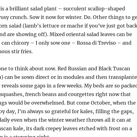
is a brilliant salad plant – succulent scallop-shaped
trusy crunch. Sow it now for winter. Do. Other things to g
orn salad (lamb’s lettuce or mache if you’ve just got bac
d are showing off). Mixed oriental salad leaves can be
can chicory – I only sow one – Rossa di Treviso – and
ous stir fries.
one to think about now. Red Russian and Black Tuscan
) can be sown direct or in modules and then transplant
 reveals some gaps in a few weeks. My beds are so packe
squashes, french beans and courgettes right now that
dlings would be overwhelmed. But come October, when the
 day, I’m always so grateful for kales, filling the gaps,
aily even when the winter weather throws all it can at
scan kale, its dark crepey leaves etched with frost on a