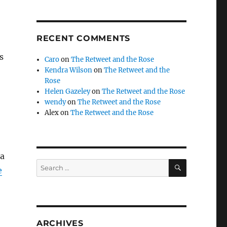
RECENT COMMENTS
s
Caro
on
The Retweet and the Rose
Kendra Wilson
on
The Retweet and the
Rose
Helen Gazeley
on
The Retweet and the Rose
wendy
on
The Retweet and the Rose
Alex
on
The Retweet and the Rose
 a
SEARCH
Search
e
for:
ARCHIVES