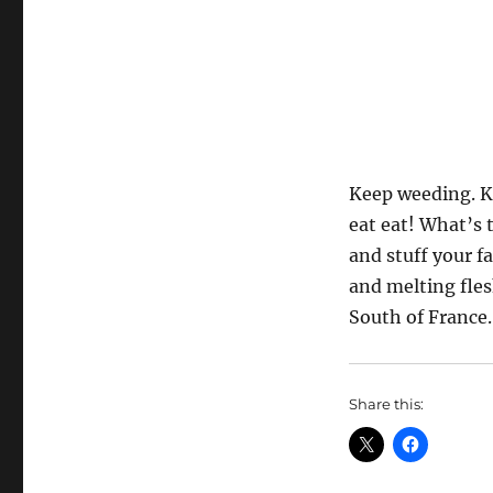
Keep weeding. Ke
eat eat! What’s t
and stuff your f
and melting fles
South of France. 
Share this: