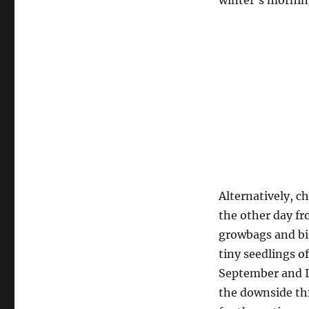
winter’s morning
Alternatively, c
the other day f
growbags and bi
tiny seedlings of 
September and I’
the downside thi