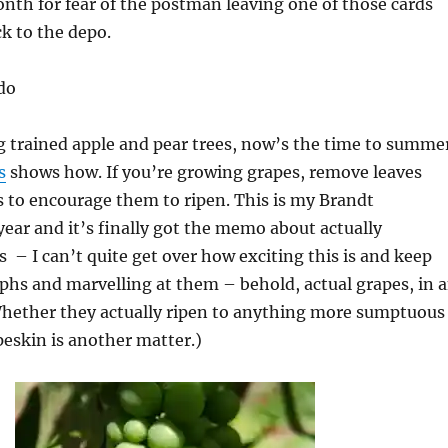
onth for fear of the postman leaving one of those cards
ck to the depo.
do
g trained apple and pear trees, now’s the time to summe
s
shows how. If you’re growing grapes, remove leaves
 to encourage them to ripen. This is my Brandt
year and it’s finally got the memo about actually
 – I can’t quite get over how exciting this is and keep
hs and marvelling at them – behold, actual grapes, in 
Whether they actually ripen to anything more sumptuous
peskin is another matter.)