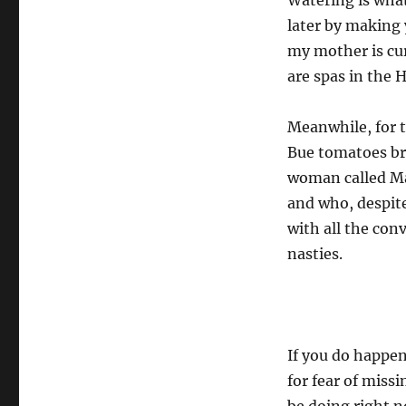
Watering is what
later by making 
my mother is cur
are spas in the 
Meanwhile, for t
Bue tomatoes br
woman called Ma
and who, despite
with all the con
nasties.
If you do happe
for fear of miss