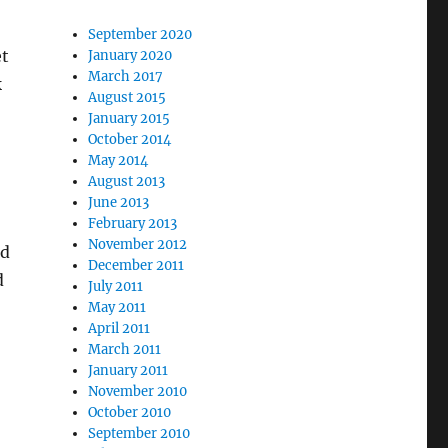
September 2020
et
January 2020
March 2017
k
August 2015
January 2015
October 2014
May 2014
August 2013
June 2013
February 2013
November 2012
ed
December 2011
d
July 2011
May 2011
April 2011
March 2011
January 2011
November 2010
October 2010
September 2010