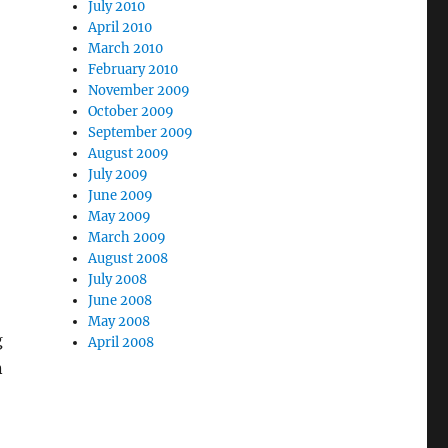
July 2010
April 2010
March 2010
February 2010
November 2009
October 2009
September 2009
August 2009
July 2009
June 2009
May 2009
March 2009
August 2008
July 2008
June 2008
May 2008
g
April 2008
n