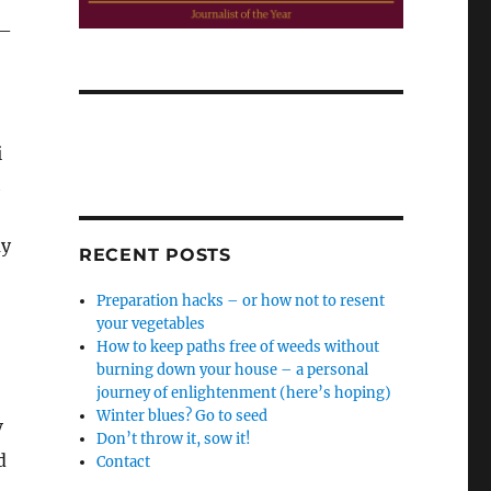
 –
i
h
ay
RECENT POSTS
Preparation hacks – or how not to resent
your vegetables
How to keep paths free of weeds without
burning down your house – a personal
journey of enlightenment (here’s hoping)
Winter blues? Go to seed
V
Don’t throw it, sow it!
d
Contact