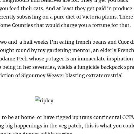
 neighbours and relatives are for. They’ll get you back
you feed their cats. And at least they get paid in produce
rently subsisting on a pure diet of Victoria plums. There
Home Counties that would charge you a fortune for that.
wo and a half weeks I’m eating french beans and Cuor d
ought round by my gardening mentor, an elderly Frenc
dame Pech whose potager is an immaculate inspiration
 being in her seventies, wields a fungicide backpack spr
viction of Sigourney Weaver blasting extraterrestrial
n to be at home or have rigged up trans continental CCT
ing big happenings in the veg patch, this is what you coul