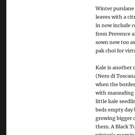
Winter purslane 
leaves with a ci
in now include c
from Provence an
sown now too as 
pak choi for virtu
Kale is another 
(Nero di Toscana
when the border
with marauding 
little kale see
beds empty day by
growing bigger d
them. A Black Tu