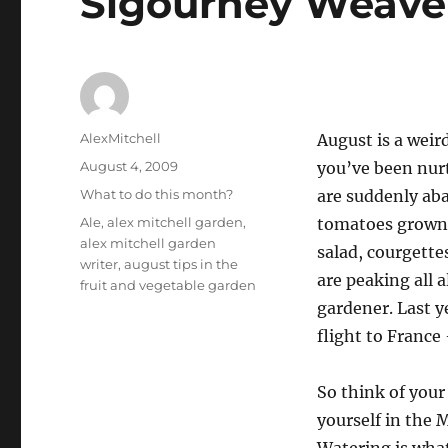
Sigourney Weave
Author
AlexMitchell
August is a weir
Posted
August 4, 2009
you’ve been nurt
on
Categories
What to do this month?
are suddenly aba
Tags
Ale
,
alex mitchell garden
,
tomatoes grown 
alex mitchell garden
salad, courgett
writer
,
august tips in the
are peaking all 
fruit and vegetable garden
gardener. Last y
flight to France 
So think of your
yourself in the 