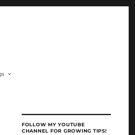
gs
FOLLOW MY YOUTUBE
CHANNEL FOR GROWING TIPS!