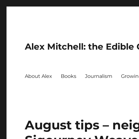
Alex Mitchell: the Edible
About Alex
Books
Journalism
Growin
August tips – nei