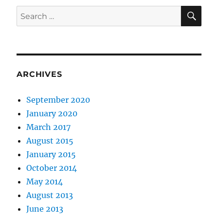
SE
Search
for:
ARCHIVES
September 2020
January 2020
March 2017
August 2015
January 2015
October 2014
May 2014
August 2013
June 2013