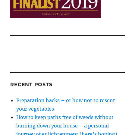
RECENT POSTS
Preparation hacks – or how not to resent
your vegetables
How to keep paths free of weeds without
burning down your house – a personal
journey of enlightenment (here’s hoping)