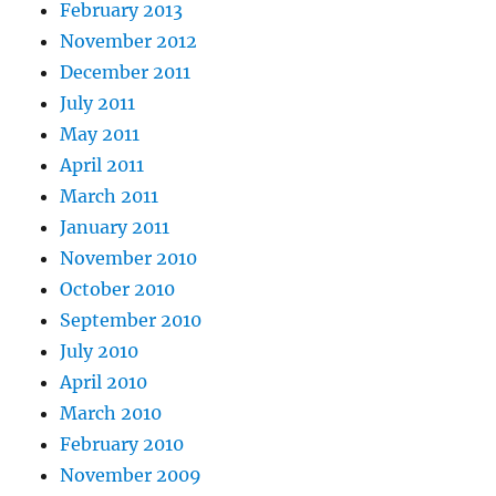
February 2013
November 2012
December 2011
July 2011
May 2011
April 2011
March 2011
January 2011
November 2010
October 2010
September 2010
July 2010
April 2010
March 2010
February 2010
November 2009