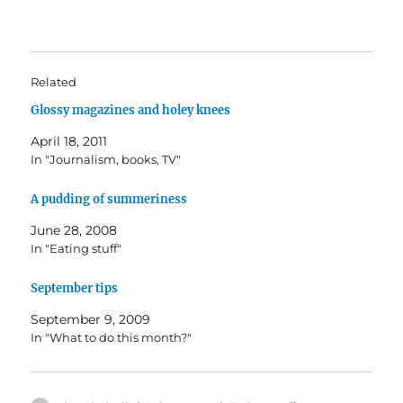
Related
Glossy magazines and holey knees
April 18, 2011
In "Journalism, books, TV"
A pudding of summeriness
June 28, 2008
In "Eating stuff"
September tips
September 9, 2009
In "What to do this month?"