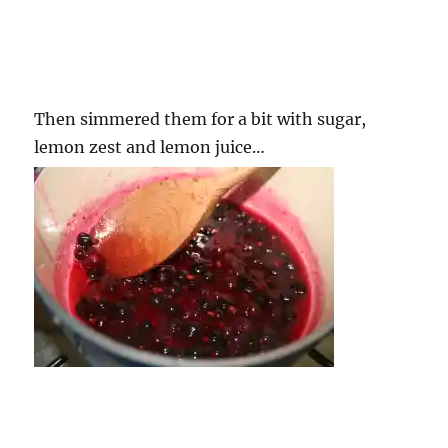
Then simmered them for a bit with sugar,
lemon zest and lemon juice…