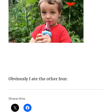
Obviously I ate the other four.
Share this: