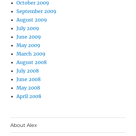
October 2009
September 2009
August 2009
July 2009
June 2009
May 2009
March 2009
August 2008
July 2008
June 2008
May 2008
April 2008
About Alex