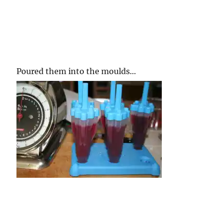
Poured them into the moulds…