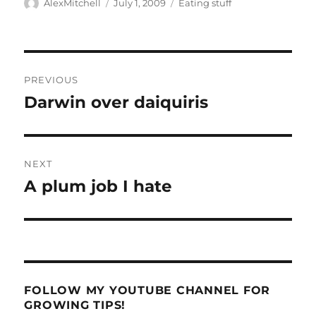
Author
Posted
Categories
AlexMitchell
July 1, 2009
Eating stuff
on
Post
PREVIOUS
navigation
Darwin over daiquiris
Previous
post:
NEXT
A plum job I hate
Next
post:
FOLLOW MY YOUTUBE CHANNEL FOR
GROWING TIPS!