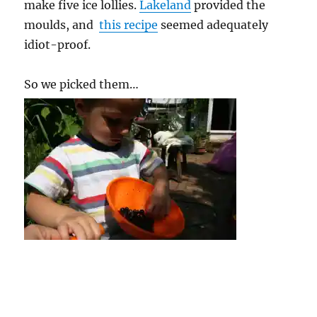
make five ice lollies.
Lakeland
provided the
moulds, and
this recipe
seemed adequately
idiot-proof.
So we picked them…