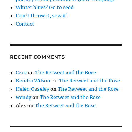
Winter blues? Go to seed
Don’t throw it, sow it!
Contact
RECENT COMMENTS
Caro
on
The Retweet and the Rose
Kendra Wilson
on
The Retweet and the Rose
Helen Gazeley
on
The Retweet and the Rose
wendy
on
The Retweet and the Rose
Alex
on
The Retweet and the Rose