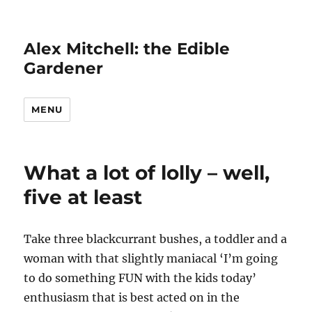
Alex Mitchell: the Edible
Gardener
MENU
What a lot of lolly – well,
five at least
Take three blackcurrant bushes, a toddler and a
woman with that slightly maniacal ‘I’m going
to do something FUN with the kids today’
enthusiasm that is best acted on in the