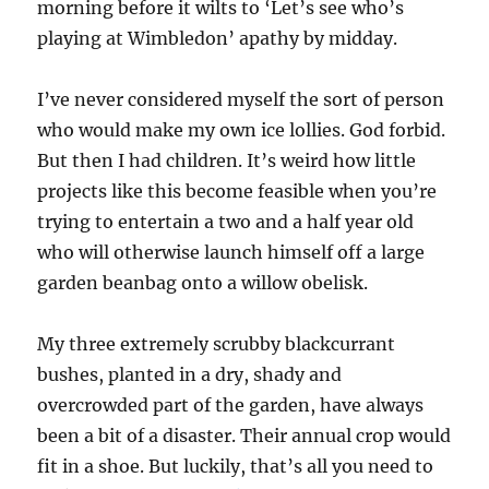
morning before it wilts to ‘Let’s see who’s
playing at Wimbledon’ apathy by midday.
I’ve never considered myself the sort of person
who would make my own ice lollies. God forbid.
But then I had children. It’s weird how little
projects like this become feasible when you’re
trying to entertain a two and a half year old
who will otherwise launch himself off a large
garden beanbag onto a willow obelisk.
My three extremely scrubby blackcurrant
bushes, planted in a dry, shady and
overcrowded part of the garden, have always
been a bit of a disaster. Their annual crop would
fit in a shoe. But luckily, that’s all you need to