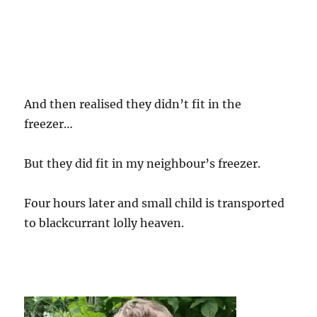
And then realised they didn’t fit in the
freezer…
But they did fit in my neighbour’s freezer.
Four hours later and small child is transported
to blackcurrant lolly heaven.