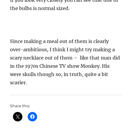
If you look very closely you can see that one of
the bulbs is normal sized.
Since making a meal out of them is clearly
over-ambitious, I think I might try making a
scary necklace out of them – like that man did
in the 1970s Chinese TV show Monkey. His
were skulls though so, in truth, quite a bit
scarier.
Share this: