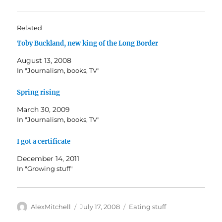
Related
Toby Buckland, new king of the Long Border
August 13, 2008
In "Journalism, books, TV"
Spring rising
March 30, 2009
In "Journalism, books, TV"
I got a certificate
December 14, 2011
In "Growing stuff"
Author
Posted
Categories
AlexMitchell
July 17, 2008
Eating stuff
on