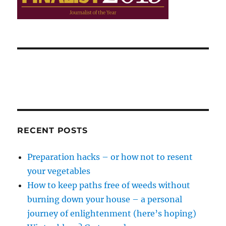
RECENT POSTS
Preparation hacks – or how not to resent
your vegetables
How to keep paths free of weeds without
burning down your house – a personal
journey of enlightenment (here’s hoping)