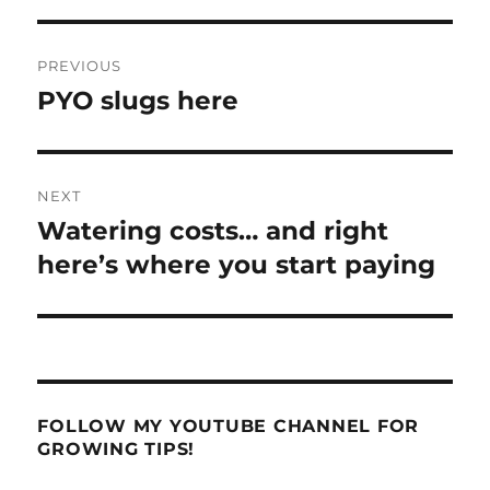
Post
PREVIOUS
navigation
PYO slugs here
Previous
post:
NEXT
Watering costs… and right
Next
post:
here’s where you start paying
FOLLOW MY YOUTUBE CHANNEL FOR
GROWING TIPS!