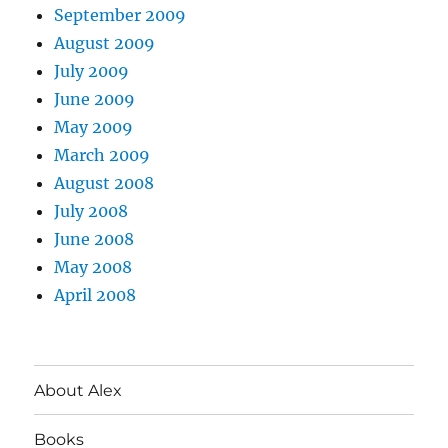
September 2009
August 2009
July 2009
June 2009
May 2009
March 2009
August 2008
July 2008
June 2008
May 2008
April 2008
About Alex
Books