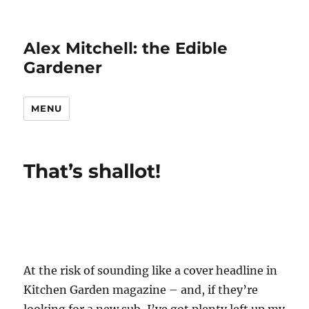
Alex Mitchell: the Edible
Gardener
MENU
That’s shallot!
At the risk of sounding like a cover headline in
Kitchen Garden magazine – and, if they’re