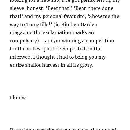
looking for a new sub, I’ve got plenty left up my
sleeve, honest: ‘Beet that!’ ‘Bean there done
that!’ and my personal favourite, ‘Show me the
way to Tomatillo!’ (in Kitchen Garden
magazine the exclamation marks are
compulsory) – and/or winning a competition
for the dullest photo ever posted on the
interweb, I thought I had to bring you my
entire shallot harvest in all its glory.
I know.