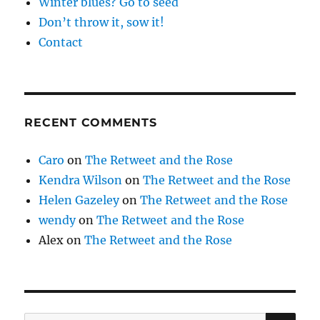
Winter blues? Go to seed
Don’t throw it, sow it!
Contact
RECENT COMMENTS
Caro
on
The Retweet and the Rose
Kendra Wilson
on
The Retweet and the Rose
Helen Gazeley
on
The Retweet and the Rose
wendy
on
The Retweet and the Rose
Alex
on
The Retweet and the Rose
SE