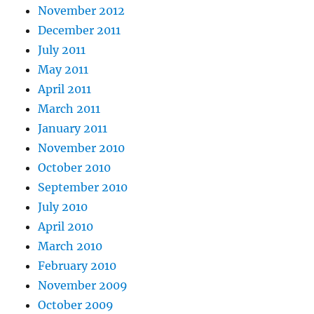
November 2012
December 2011
July 2011
May 2011
April 2011
March 2011
January 2011
November 2010
October 2010
September 2010
July 2010
April 2010
March 2010
February 2010
November 2009
October 2009