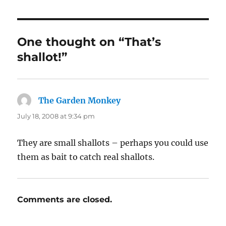
One thought on “That’s
shallot!”
The Garden Monkey
says:
July 18, 2008 at 9:34 pm
They are small shallots – perhaps you could use
them as bait to catch real shallots.
Comments are closed.