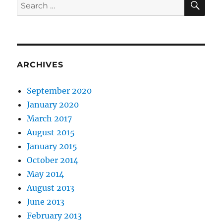
Search
for:
ARCHIVES
September 2020
January 2020
March 2017
August 2015
January 2015
October 2014
May 2014
August 2013
June 2013
February 2013