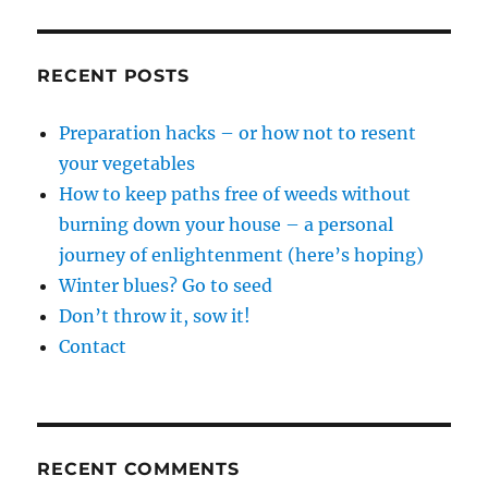
RECENT POSTS
Preparation hacks – or how not to resent
your vegetables
How to keep paths free of weeds without
burning down your house – a personal
journey of enlightenment (here’s hoping)
Winter blues? Go to seed
Don’t throw it, sow it!
Contact
RECENT COMMENTS