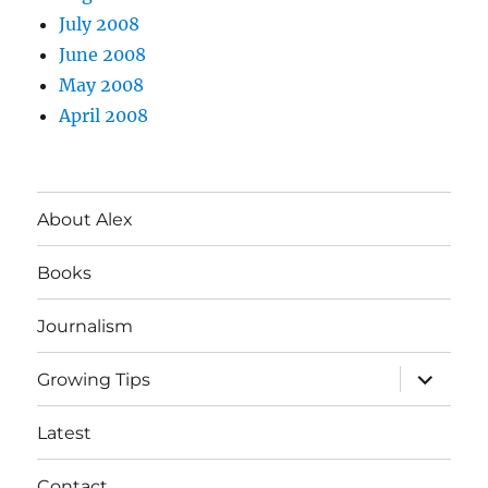
July 2008
June 2008
May 2008
April 2008
About Alex
Books
Journalism
expand
Growing Tips
child
menu
Latest
Contact