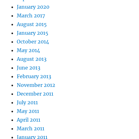
January 2020
March 2017
August 2015
January 2015
October 2014
May 2014
August 2013
June 2013
February 2013
November 2012
December 2011
July 2011
May 2011
April 2011
March 2011
January 2011