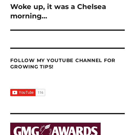
Woke up, it was a Chelsea
Next
post:
morning…
FOLLOW MY YOUTUBE CHANNEL FOR
GROWING TIPS!