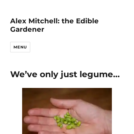
Alex Mitchell: the Edible
Gardener
MENU
We’ve only just legume…