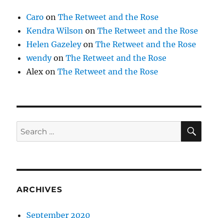
Caro
on
The Retweet and the Rose
Kendra Wilson
on
The Retweet and the Rose
Helen Gazeley
on
The Retweet and the Rose
wendy
on
The Retweet and the Rose
Alex
on
The Retweet and the Rose
SE
Search
for:
ARCHIVES
September 2020