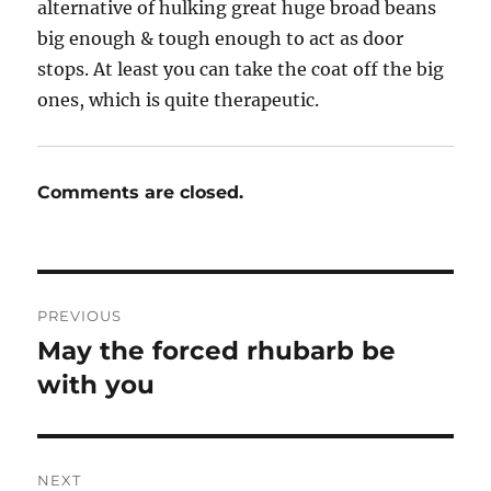
alternative of hulking great huge broad beans
big enough & tough enough to act as door
stops. At least you can take the coat off the big
ones, which is quite therapeutic.
Comments are closed.
Post
PREVIOUS
navigation
May the forced rhubarb be
Previous
post:
with you
NEXT