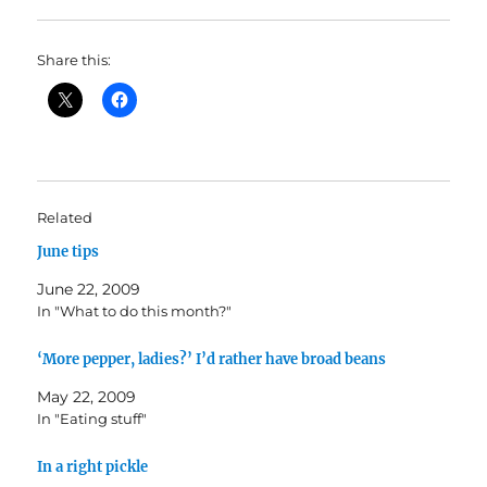
Share this:
Related
June tips
June 22, 2009
In "What to do this month?"
‘More pepper, ladies?’ I’d rather have broad beans
May 22, 2009
In "Eating stuff"
In a right pickle