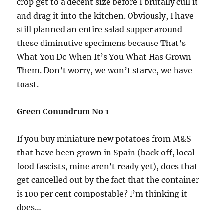
crop get to a decent size before I brutally cull it
and drag it into the kitchen. Obviously, I have
still planned an entire salad supper around
these diminutive specimens because That’s
What You Do When It’s You What Has Grown
Them. Don’t worry, we won’t starve, we have
toast.
Green Conundrum No
1
If you buy miniature new potatoes from M&S
that have been grown in Spain (back off, local
food fascists, mine aren’t ready yet), does that
get cancelled out by the fact that the container
is 100 per cent compostable? I’m thinking it
does…