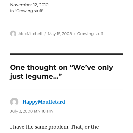
November 12, 2010
In "Growing stuff"
Author
Posted
Categories
AlexMitchell
May 15, 2008
Growing stuff
on
One thought on “We’ve only
just legume…”
HappyMouffetard
says:
July 3, 2008 at 7:18 am
I have the same problem. That, or the