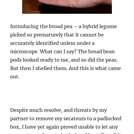
Introducing the broad pea – a hybrid legume
picked so prematurely that it cannot be
accurately identified unless under a
microscope. What can I say? The broad bean
pods looked ready to me, and so did the peas.
But then I shelled them. And this is what came
out.
Despite much resolve, and threats by my
partner to remove my secateurs to a padlocked
box, I have yet again proved unable to let any