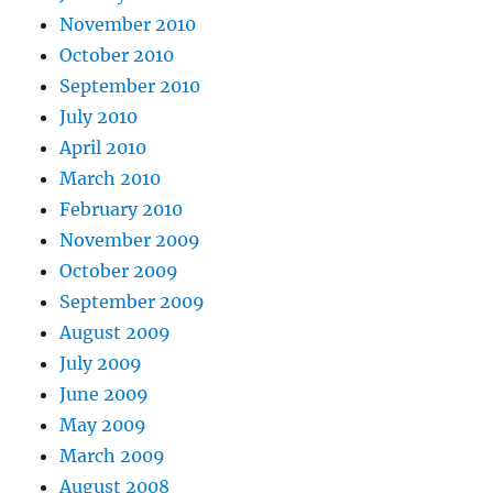
November 2010
October 2010
September 2010
July 2010
April 2010
March 2010
February 2010
November 2009
October 2009
September 2009
August 2009
July 2009
June 2009
May 2009
March 2009
August 2008